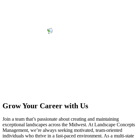
Grow Your Career with Us
Join a team that’s passionate about creating and maintaining
exceptional landscapes across the Midwest. At Landscape Concepts
Management, we’re always seeking motivated, team-oriented
individuals who thrive in a fast-paced environment. As a multi-state