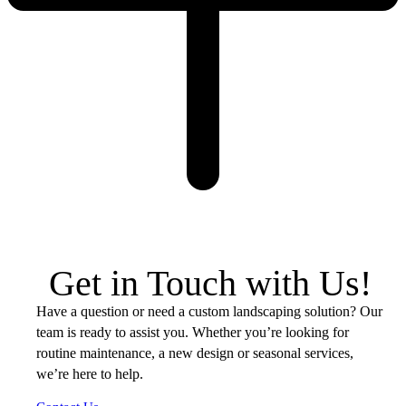
Get in Touch with Us!
Have a question or need a custom landscaping solution? Our
team is ready to assist you. Whether you’re looking for
routine maintenance, a new design or seasonal services,
we’re here to help.