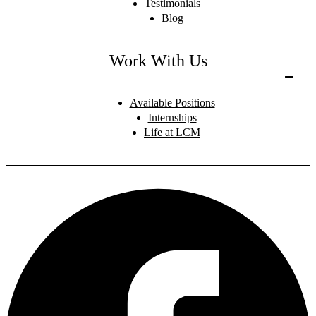
Testimonials
Blog
Work With Us
Available Positions
Internships
Life at LCM