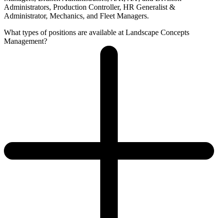
Administrators, Production Controller, HR Generalist &
Administrator, Mechanics, and Fleet Managers.
What types of positions are available at Landscape Concepts
Management?