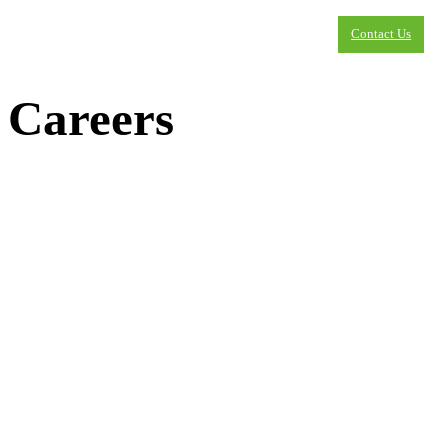
Contact Us
Careers