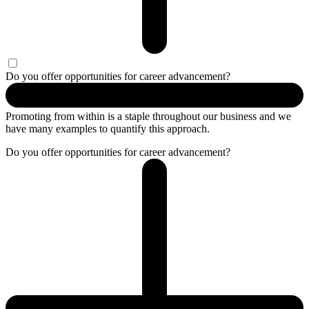
Do you offer opportunities for career advancement?
Promoting from within is a staple throughout our business and we
have many examples to quantify this approach.
Do you offer opportunities for career advancement?