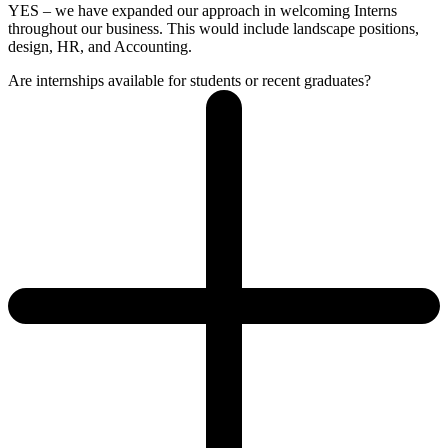
YES – we have expanded our approach in welcoming Interns
throughout our business. This would include landscape positions,
design, HR, and Accounting.
Are internships available for students or recent graduates?