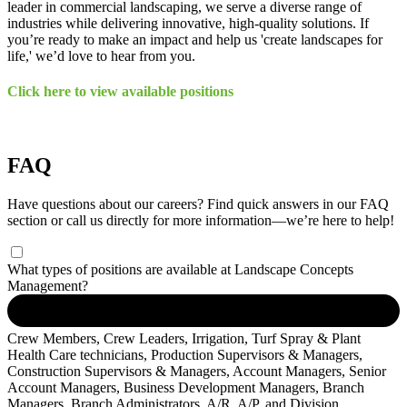
leader in commercial landscaping, we serve a diverse range of
industries while delivering innovative, high-quality solutions. If
you’re ready to make an impact and help us 'create landscapes for
life,' we’d love to hear from you.
Click here to view available positions
FAQ
Have questions about our careers? Find quick answers in our FAQ
section or call us directly for more information—we’re here to help!
What types of positions are available at Landscape Concepts
Management?
Crew Members, Crew Leaders, Irrigation, Turf Spray & Plant
Health Care technicians, Production Supervisors & Managers,
Construction Supervisors & Managers, Account Managers, Senior
Account Managers, Business Development Managers, Branch
Managers, Branch Administrators, A/R, A/P, and Division