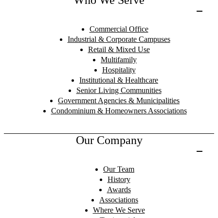
Commercial Office
Industrial & Corporate Campuses
Retail & Mixed Use
Multifamily
Hospitality
Institutional & Healthcare
Senior Living Communities
Government Agencies & Municipalities
Condominium & Homeowners Associations
Our Company
Our Team
History
Awards
Associations
Where We Serve