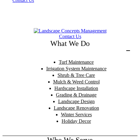
Contact Us
Contact Us
What We Do
Turf Maintenance
Irrigation System Maintenance
Shrub & Tree Care
Mulch & Weed Control
Hardscape Installation
Grading & Drainage
Landscape Design
Landscape Renovation
Winter Services
Holiday Decor
Who We Serve