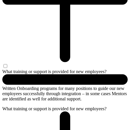
What training or support is provided for new employees?
Written Onboarding programs for many positions to guide our new
employees successfully through integration – in some cases Mentors
are identified as well for additional support.
What training or support is provided for new employees?