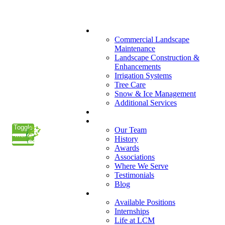
(847) 223-3800
What We Do
Commercial Landscape
Maintenance
Landscape Construction &
Enhancements
Irrigation Systems
Tree Care
Snow & Ice Management
Additional Services
Who We Serve
Our Company
Toggle
Our Team
menu
History
Awards
Associations
Where We Serve
Testimonials
Blog
Careers
Available Positions
Internships
Life at LCM