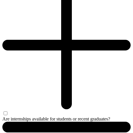
Are internships available for students or recent graduates?