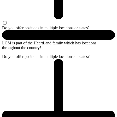
Do you offer positions in multiple locations or states?
LCM is part of the HeartLand family which has locations
throughout the country!
Do you offer positions in multiple locations or states?