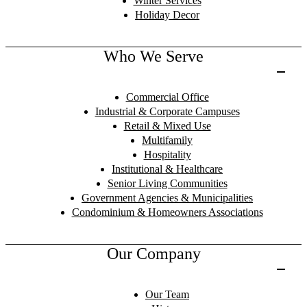
Winter Services
Holiday Decor
Who We Serve
Commercial Office
Industrial & Corporate Campuses
Retail & Mixed Use
Multifamily
Hospitality
Institutional & Healthcare
Senior Living Communities
Government Agencies & Municipalities
Condominium & Homeowners Associations
Our Company
Our Team