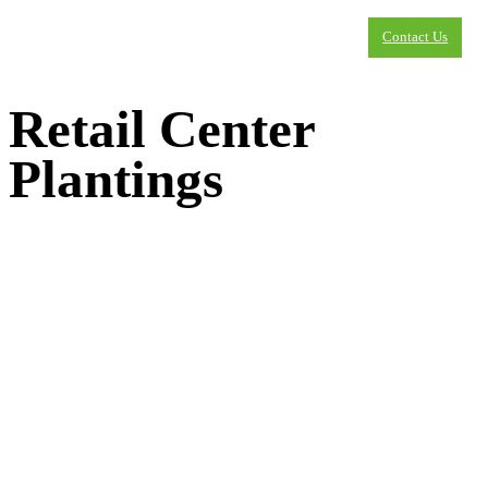
Contact Us
Retail Center
Plantings