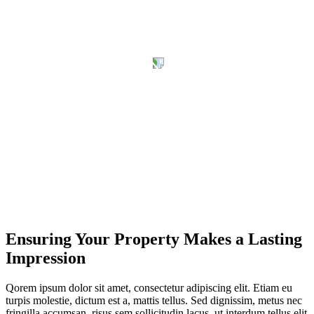
Ensuring Your Property Makes a Lasting
Impression
Qorem ipsum dolor sit amet, consectetur adipiscing elit. Etiam eu
turpis molestie, dictum est a, mattis tellus. Sed dignissim, metus nec
fringilla accumsan, risus sem sollicitudin lacus, ut interdum tellus elit