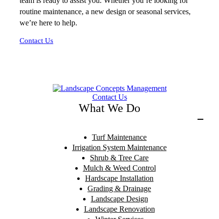
team is ready to assist you. Whether you’re looking for
routine maintenance, a new design or seasonal services,
we’re here to help.
Contact Us
Contact Us
What We Do
Turf Maintenance
Irrigation System Maintenance
Shrub & Tree Care
Mulch & Weed Control
Hardscape Installation
Grading & Drainage
Landscape Design
Landscape Renovation