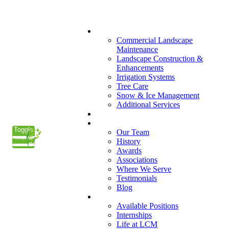
(847) 223-3800
What We Do
Commercial Landscape
Maintenance
Landscape Construction &
Enhancements
Irrigation Systems
Tree Care
Snow & Ice Management
Additional Services
Who We Serve
Our Company
Toggle
Our Team
menu
History
Awards
Associations
Where We Serve
Testimonials
Blog
Careers
Available Positions
Internships
Life at LCM