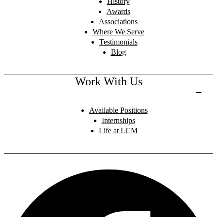
History
Awards
Associations
Where We Serve
Testimonials
Blog
Work With Us
Available Positions
Internships
Life at LCM