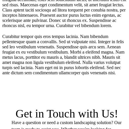
sed risus. Maecenas eget condimentum velit, sit amet feugiat lectus.
Class aptent taciti sociosqu ad litora torquent per conubia nostra, per
inceptos himenaeos. Praesent auctor purus luctus enim egestas, ac
scelerisque ante pulvinar. Donec ut rhoncus ex. Suspendisse ac
rhoncus nisl, eu tempor urna. Curabitur vel bibendum lorem.
Curabitur tempor quis eros tempus lacinia. Nam bibendum
pellentesque quam a convallis. Sed ut vulputate nisi. Integer in felis
sed leo vestibulum venenatis. Suspendisse quis arcu sem. Aenean
feugiat ex eu vestibulum vestibulum. Morbi a eleifend magna. Nam
metus lacus, porttitor eu mauris a, blandit ultrices nibh. Mauris sit
amet magna non ligula vestibulum eleifend. Nulla varius volutpat
turpis sed lacinia. Nam eget mi in purus lobortis eleifend. Sed nec
ante dictum sem condimentum ullamcorper quis venenatis nisi.
Get in Touch with Us!
Have a question or need a custom landscaping solution? Our